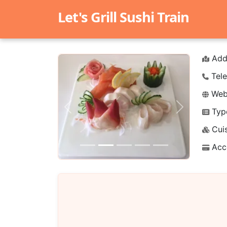
Let's Grill Sushi Train
Add
Tele
Webs
Typ
Previous
Next
Cuis
Acc