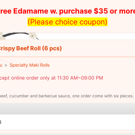
ree Edamame w. purchase $35 or mor
(Please choice coupon)
rispy Beef Roll (6 pcs)
u
Specialty Maki Rolls
cept online order only at 11:30 AM~09:00 PM
beef, cucumber and barbecue sauce, one order come with six pieces.
e
8