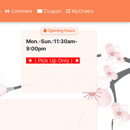
n
Comment
Coupon
MyOrders
Opening hours
Mon.-Sun.:11:30am
-
9:00pm
★ ( Pick Up Only )
★