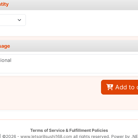
tity
sage
Add to 
Terms of Service & Fulfillment Policies
| ©2026 -
www.letsgrillsushi168.com
all rights reserved. Power by
.NE