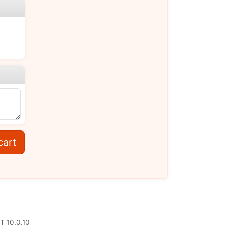
cart
T 10.0.10