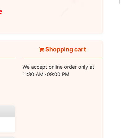
e
Shopping cart
We accept online order only at
11:30 AM~09:00 PM