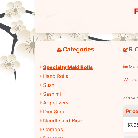
F
Categories
R.C
Men
Specialty Maki Rolls
Hand Rolls
We ac
Sushi
Sashimi
crispy 
Appetizers
Pric
Dim Sum
Noodle and Rice
$7.9
Combos