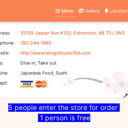
Menu
Gallery
Locatio
ress:
10709 Jasper Ave #120, Edmonton, AB T5J 3N3
phone:
780-244-1880
ite:
http://www.letsgrillsushi168.com
e:
Dine in, Take out
ine:
Japanese Food, Sushi
ept:
5 people enter the store for order
1 person is free