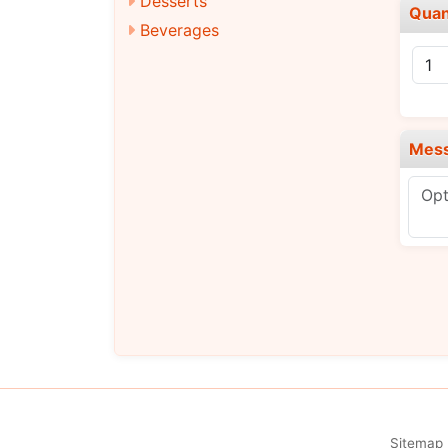
Desserts
Quan
Beverages
Mes
Sitemap