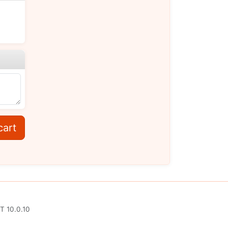
cart
T 10.0.10