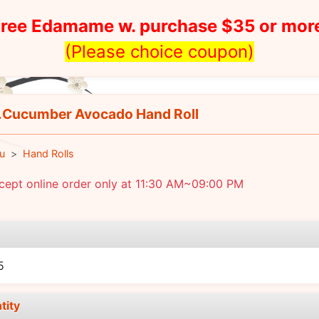
ree Edamame w. purchase $35 or mor
(Please choice coupon)
Cucumber Avocado Hand Roll
u
Hand Rolls
cept online order only at 11:30 AM~09:00 PM
e
5
tity