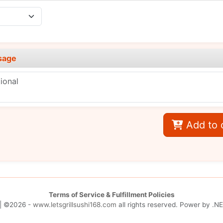
sage
Add to 
Terms of Service & Fulfillment Policies
| ©2026 -
www.letsgrillsushi168.com
all rights reserved. Power by
.NE