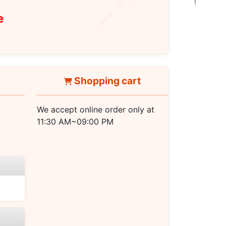
e
Shopping cart
We accept online order only at
11:30 AM~09:00 PM