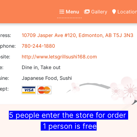
Menu
Gallery
Locatio
ress:
10709 Jasper Ave #120, Edmonton, AB T5J 3N3
phone:
780-244-1880
ite:
http://www.letsgrillsushi168.com
e:
Dine in, Take out
ine:
Japanese Food, Sushi
ept:
5 people enter the store for order
1 person is free