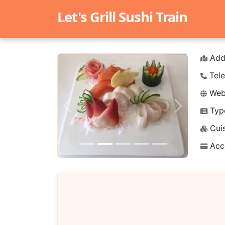
Let's Grill Sushi Train
Add
Tele
Webs
Typ
Previous
Next
Cuis
Acc