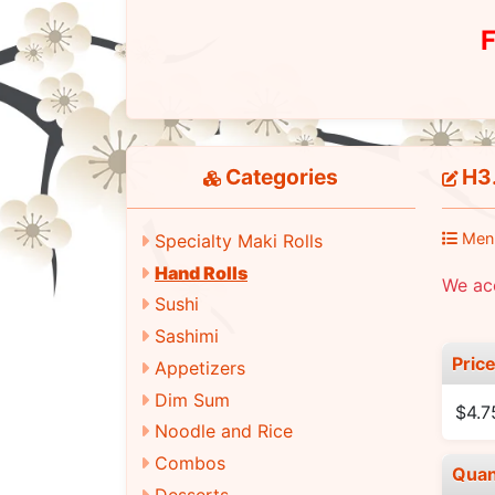
F
Categories
H3.
Men
Specialty Maki Rolls
Hand Rolls
We ac
Sushi
Sashimi
Pric
Appetizers
Dim Sum
$4.7
Noodle and Rice
Combos
Quan
Desserts