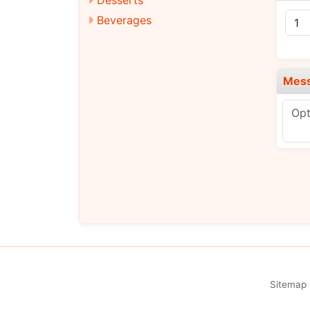
Beverages
Mes
Sitemap