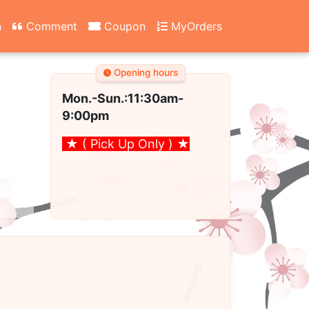
n
Comment
Coupon
MyOrders
Opening hours
Mon.-Sun.:11:30am
-
9:00pm
★ ( Pick Up Only )
★