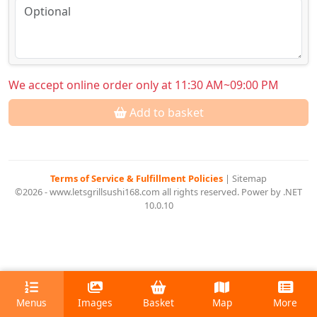
We accept online order only at 11:30 AM~09:00 PM
Add to basket
Terms of Service & Fulfillment Policies
|
Sitemap
©2026 - www.letsgrillsushi168.com all rights reserved. Power by .NET
10.0.10
Menus
Images
Basket
Map
More