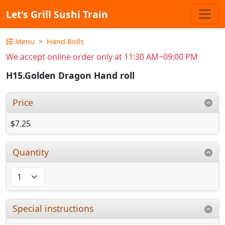
Let's Grill Sushi Train
Menu
Hand Rolls
We accept online order only at 11:30 AM~09:00 PM
H15.Golden Dragon Hand roll
Price
$7.25
Quantity
Special instructions