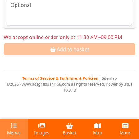
We accept online order only at 11:30 AM~09:00 PM
Add to basket
Terms of Service & Fulfillment Policies
|
Sitemap
©2026 - www.letsgrillsushi168.com all rights reserved. Power by .NET
10.0.10
Menus
Images
Basket
Map
More