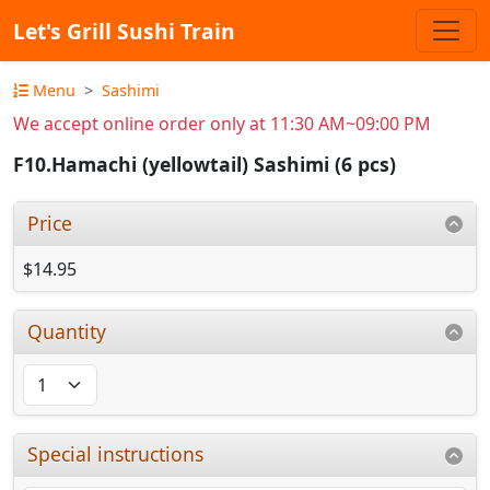
Let's Grill Sushi Train
Menu
Sashimi
We accept online order only at 11:30 AM~09:00 PM
F10.Hamachi (yellowtail) Sashimi (6 pcs)
Price
$14.95
Quantity
Special instructions