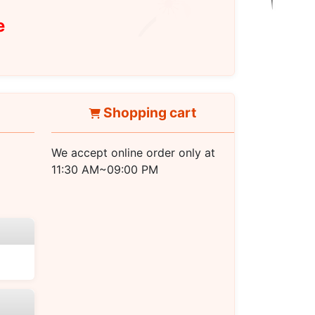
e
Shopping cart
We accept online order only at
11:30 AM~09:00 PM