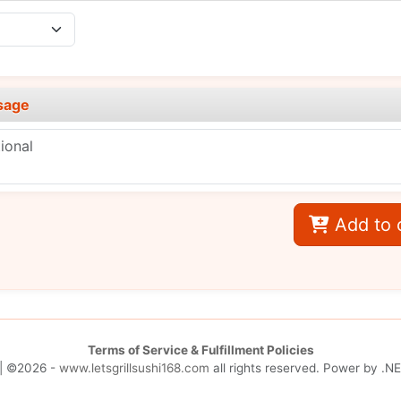
sage
Add to 
Terms of Service & Fulfillment Policies
| ©2026 -
www.letsgrillsushi168.com
all rights reserved. Power by
.NE