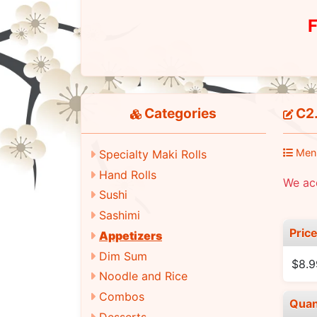
F
Categories
C2.
Men
Specialty Maki Rolls
Hand Rolls
We ac
Sushi
Sashimi
Pric
Appetizers
Dim Sum
$8.9
Noodle and Rice
Combos
Quan
Desserts