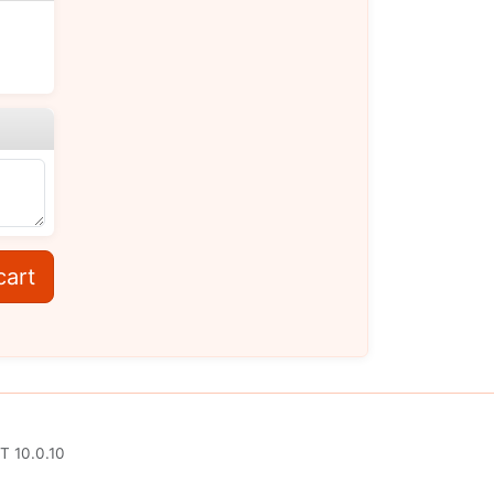
cart
T 10.0.10