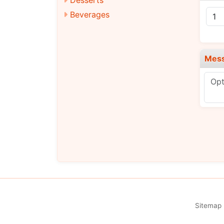
Beverages
Mes
Sitemap