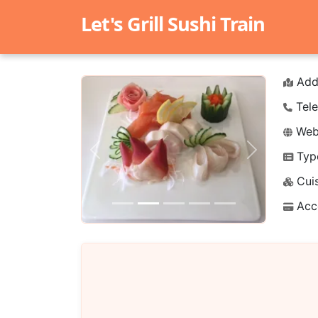
Let's Grill Sushi Train
Add
Tele
Webs
Typ
Previous
Next
Cuis
Acc