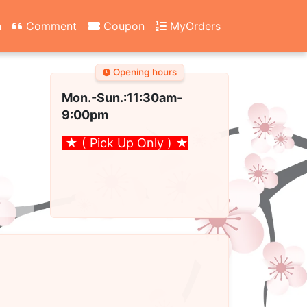
n
Comment
Coupon
MyOrders
Opening hours
Mon.-Sun.:11:30am
-
9:00pm
★ ( Pick Up Only )
★