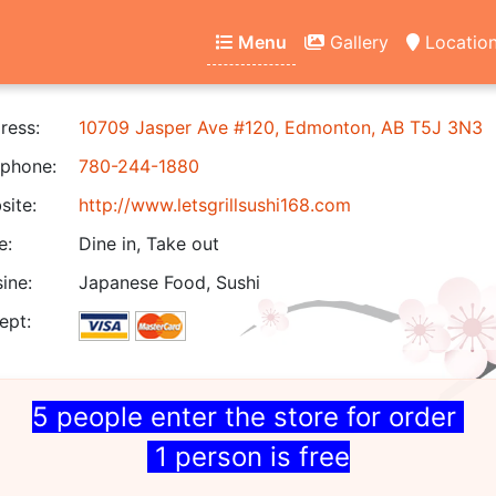
Menu
Gallery
Locatio
ress:
10709 Jasper Ave #120, Edmonton, AB T5J 3N3
phone:
780-244-1880
ite:
http://www.letsgrillsushi168.com
e:
Dine in, Take out
ine:
Japanese Food, Sushi
ept:
5 people enter the store for order
1 person is free