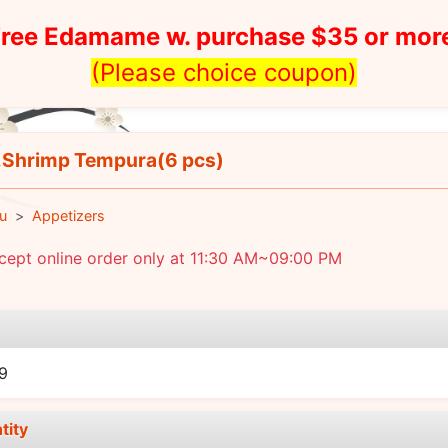
ree Edamame w. purchase $35 or mor
(Please choice coupon)
Shrimp Tempura(6 pcs)
u
Appetizers
cept online order only at 11:30 AM~09:00 PM
e
9
tity