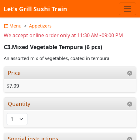
Let's Grill Sushi Train
Menu
Appetizers
We accept online order only at 11:30 AM~09:00 PM
C3.Mixed Vegetable Tempura (6 pcs)
An assorted mix of vegetables, coated in tempura.
Price
$7.99
Quantity
Special instructions