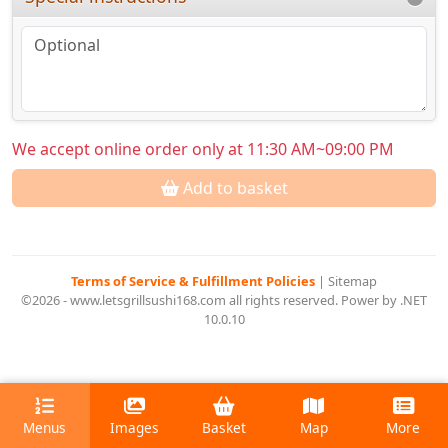
We accept online order only at 11:30 AM~09:00 PM
Add to basket
Terms of Service & Fulfillment Policies
|
Sitemap
©2026 - www.letsgrillsushi168.com all rights reserved. Power by .NET
10.0.10
Menus
Images
Basket
Map
More