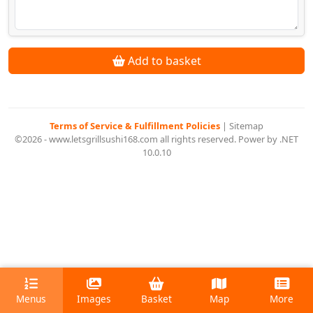
Add to basket
Terms of Service & Fulfillment Policies
|
Sitemap
©2026 - www.letsgrillsushi168.com all rights reserved. Power by .NET
10.0.10
Menus
Images
Basket
Map
More