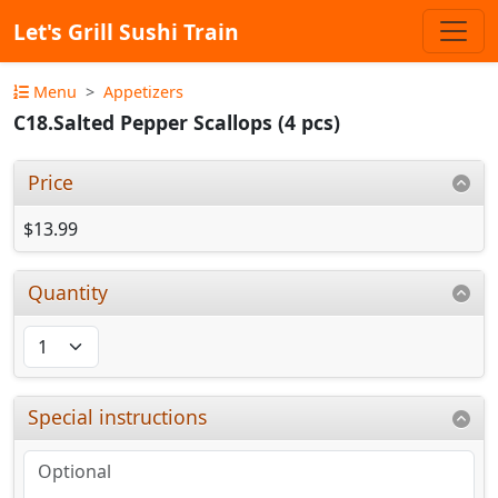
Let's Grill Sushi Train
Menu
Appetizers
C18.Salted Pepper Scallops (4 pcs)
Price
$13.99
Quantity
Special instructions