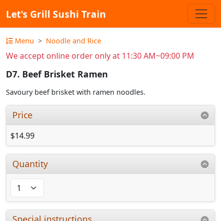
Let's Grill Sushi Train
Menu
Noodle and Rice
We accept online order only at 11:30 AM~09:00 PM
D7. Beef Brisket Ramen
Savoury beef brisket with ramen noodles.
Price
$14.99
Quantity
Special instructions