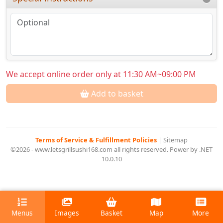
We accept online order only at 11:30 AM~09:00 PM
Add to basket
Terms of Service & Fulfillment Policies
|
Sitemap
©2026 - www.letsgrillsushi168.com all rights reserved. Power by .NET
10.0.10
Menus
Images
Basket
Map
More