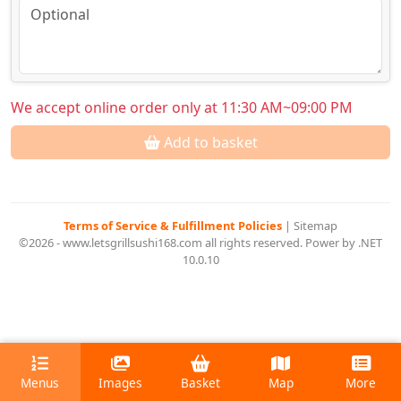
We accept online order only at 11:30 AM~09:00 PM
Add to basket
Terms of Service & Fulfillment Policies
|
Sitemap
©2026 - www.letsgrillsushi168.com all rights reserved. Power by .NET
10.0.10
Menus
Images
Basket
Map
More