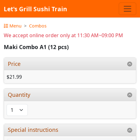
Let's Grill Sushi Train
Menu
Combos
We accept online order only at 11:30 AM~09:00 PM
Maki Combo A1 (12 pcs)
Price
$21.99
Quantity
Special instructions