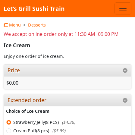
Let's Grill Sushi Train
Menu
Desserts
We accept online order only at 11:30 AM~09:00 PM
Ice Cream
Enjoy one order of ice cream.
Price
$0.00
Extended order
Choice of Ice Cream
Strawberry Jelly(8 PCS)
($4.36)
Cream Puff(8 pcs)
($5.99)