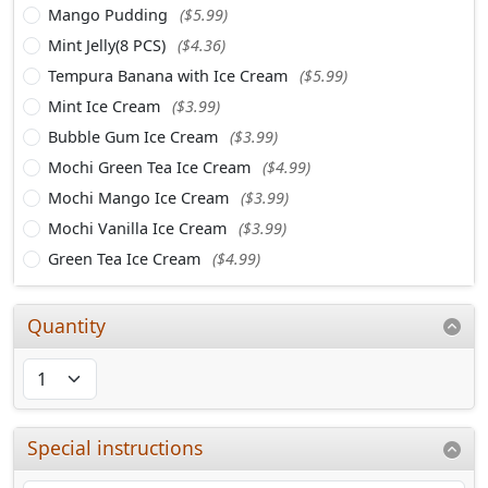
Mango Pudding
($5.99)
Mint Jelly(8 PCS)
($4.36)
Tempura Banana with Ice Cream
($5.99)
Mint Ice Cream
($3.99)
Bubble Gum Ice Cream
($3.99)
Mochi Green Tea Ice Cream
($4.99)
Mochi Mango Ice Cream
($3.99)
Mochi Vanilla Ice Cream
($3.99)
Green Tea Ice Cream
($4.99)
Quantity
Special instructions