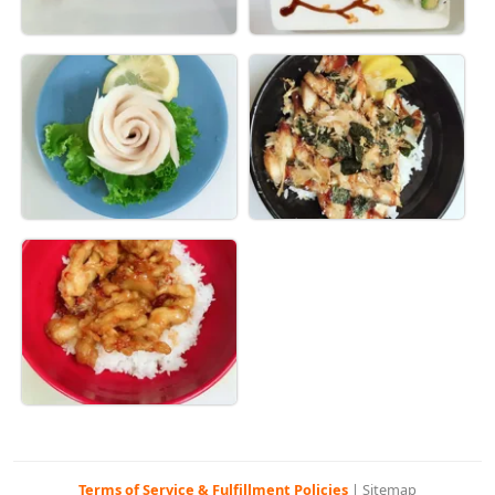
Terms of Service & Fulfillment Policies
|
Sitemap