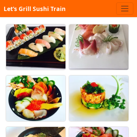
Let's Grill Sushi Train